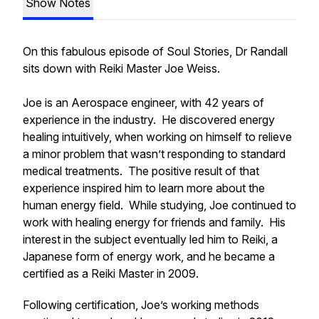
Show Notes
On this fabulous episode of Soul Stories, Dr Randall
sits down with Reiki Master Joe Weiss.
Joe is an Aerospace engineer, with 42 years of
experience in the industry. He discovered energy
healing intuitively, when working on himself to relieve
a minor problem that wasn’t responding to standard
medical treatments. The positive result of that
experience inspired him to learn more about the
human energy field. While studying, Joe continued to
work with healing energy for friends and family. His
interest in the subject eventually led him to Reiki, a
Japanese form of energy work, and he became a
certified as a Reiki Master in 2009.
Following certification, Joe’s working methods