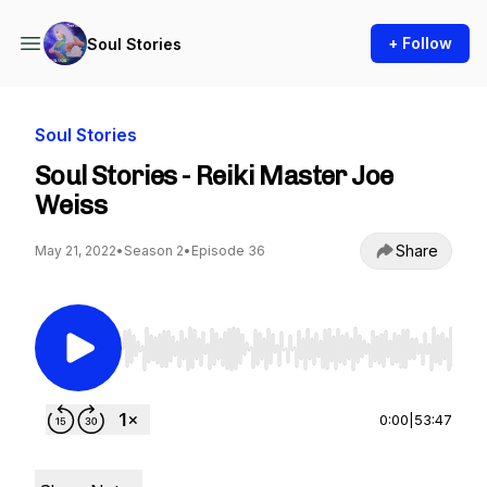
+ Follow
Soul Stories
Soul Stories
Soul Stories - Reiki Master Joe
Weiss
Share
May 21, 2022
•
Season 2
•
Episode 36
Use Left/Right to seek, Home/End to jump to st
0:00
|
53:47