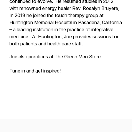
continued to evolve. He resumed studies in 2012
with renowned energy healer Rev. Rosalyn Bruyere,
In 2018 he joined the touch therapy group at
Huntington Memorial Hospital in Pasadena, California
– a leading institution in the practice of integrative
medicine. At Huntington, Joe provides sessions for
both patients and health care staff.
Joe also practices at The Green Man Store.
Tune in and get inspired!