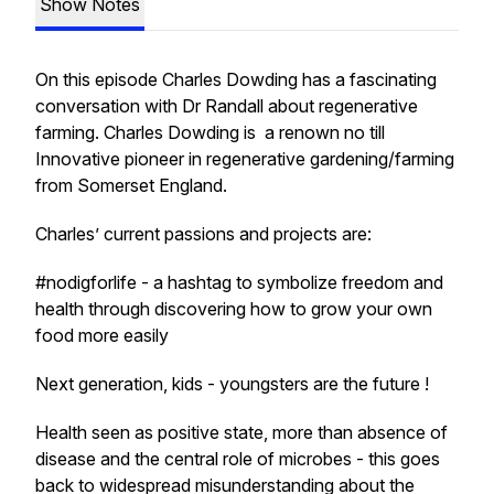
Show Notes
On this episode Charles Dowding has a fascinating
conversation with Dr Randall about regenerative
farming. Charles Dowding is a renown no till
Innovative pioneer in regenerative gardening/farming
from Somerset England.
Charles’ current passions and projects are:
#nodigforlife - a hashtag to symbolize freedom and
health through discovering how to grow your own
food more easily
Next generation, kids - youngsters are the future !
Health seen as positive state, more than absence of
disease and the central role of microbes - this goes
back to widespread misunderstanding about the