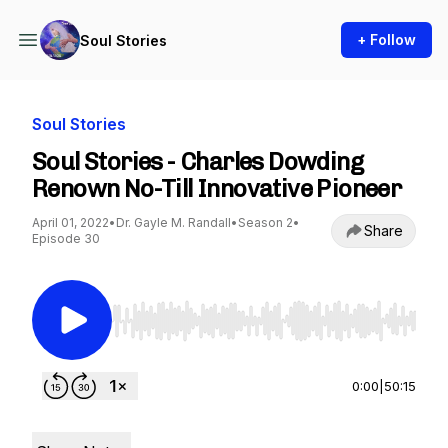
+ Follow
Soul Stories
Soul Stories
Soul Stories - Charles Dowding
Renown No-Till Innovative Pioneer
April 01, 2022
•
Dr. Gayle M. Randall
•
Season 2
•
Share
Episode 30
Use Left/Right to seek, Home/End to jump to st
0:00
|
50:15