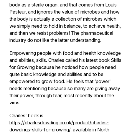
body as a sterile organ, and that comes from Louis
Pasteur, and ignores the value of microbes and how
the body is actually a collection of microbes which
we simply need to hold in balance, to achieve health,
and then we resist problems! The pharmaceutical
industry do not like the latter understanding.
Empowering people with food and health knowledge
and abilities, skills. Charles called his latest book Skills
for Growing because he noticed how people need
quite basic knowledge and abilities and to be
empowered to grow food. He feels that ‘power'
needs mentioning because so many are giving away
their power, through fear, most recently about the
virus.
Charles' book is
https://charlesdowding.co.uk/product/charles-
dowdings-skills-for-growing/
, available in North