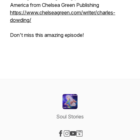
America from Chelsea Green Publishing
https://www.chelseagreen.com/writer/charles-
dowding/
Don't miss this amazing episode!
Soul Stories